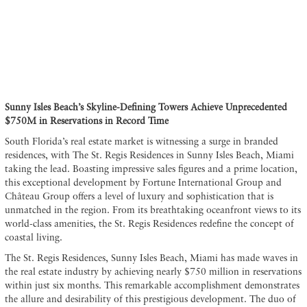
Sunny Isles Beach’s Skyline-Defining Towers Achieve Unprecedented
$750M in Reservations in Record Time
South Florida’s real estate market is witnessing a surge in branded
residences, with The St. Regis Residences in Sunny Isles Beach, Miami
taking the lead. Boasting impressive sales figures and a prime location,
this exceptional development by Fortune International Group and
Château Group offers a level of luxury and sophistication that is
unmatched in the region. From its breathtaking oceanfront views to its
world-class amenities, the St. Regis Residences redefine the concept of
coastal living.
The St. Regis Residences, Sunny Isles Beach, Miami has made waves in
the real estate industry by achieving nearly $750 million in reservations
within just six months. This remarkable accomplishment demonstrates
the allure and desirability of this prestigious development. The duo of