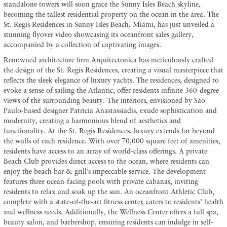
standalone towers will soon grace the Sunny Isles Beach skyline,
becoming the tallest residential property on the ocean in the area. The
St. Regis Residences in Sunny Isles Beach, Miami, has just unveiled a
stunning flyover video showcasing its oceanfront sales gallery,
accompanied by a collection of captivating images.
Renowned architecture firm Arquitectonica has meticulously crafted
the design of the St. Regis Residences, creating a visual masterpiece that
reflects the sleek elegance of luxury yachts. The residences, designed to
evoke a sense of sailing the Atlantic, offer residents infinite 360-degree
views of the surrounding beauty. The interiors, envisioned by São
Paulo-based designer Patricia Anastassiadis, exude sophistication and
modernity, creating a harmonious blend of aesthetics and
functionality. At the St. Regis Residences, luxury extends far beyond
the walls of each residence. With over 70,000 square feet of amenities,
residents have access to an array of world-class offerings. A private
Beach Club provides direct access to the ocean, where residents can
enjoy the beach bar & grill’s impeccable service. The development
features three ocean-facing pools with private cabanas, inviting
residents to relax and soak up the sun. An oceanfront Athletic Club,
complete with a state-of-the-art fitness center, caters to residents’ health
and wellness needs. Additionally, the Wellness Center offers a full spa,
beauty salon, and barbershop, ensuring residents can indulge in self-