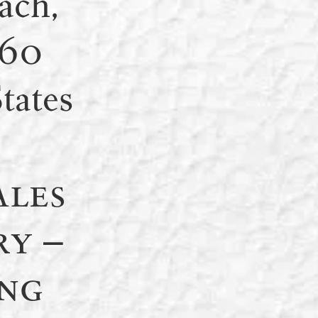
ach,
160
tates
ales
ry –
ng