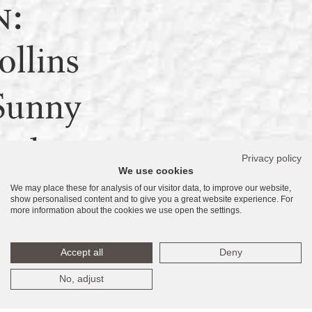
n:
llins
Sunny
ach,
Privacy policy
We use cookies
We may place these for analysis of our visitor data, to improve our website,
160
show personalised content and to give you a great website experience. For
more information about the cookies we use open the settings.
tates
Accept all
Deny
No, adjust