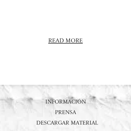
READ MORE
INFORMACIÓN
PRENSA
DESCARGAR MATERIAL