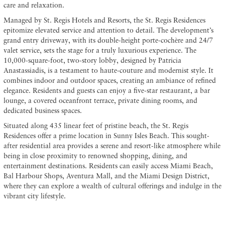
care and relaxation.
Managed by St. Regis Hotels and Resorts, the St. Regis Residences
epitomize elevated service and attention to detail. The development’s
grand entry driveway, with its double-height porte-cochère and 24/7
valet service, sets the stage for a truly luxurious experience. The
10,000-square-foot, two-story lobby, designed by Patricia
Anastassiadis, is a testament to haute-couture and modernist style. It
combines indoor and outdoor spaces, creating an ambiance of refined
elegance. Residents and guests can enjoy a five-star restaurant, a bar
lounge, a covered oceanfront terrace, private dining rooms, and
dedicated business spaces.
Situated along 435 linear feet of pristine beach, the St. Regis
Residences offer a prime location in Sunny Isles Beach. This sought-
after residential area provides a serene and resort-like atmosphere while
being in close proximity to renowned shopping, dining, and
entertainment destinations. Residents can easily access Miami Beach,
Bal Harbour Shops, Aventura Mall, and the Miami Design District,
where they can explore a wealth of cultural offerings and indulge in the
vibrant city lifestyle.