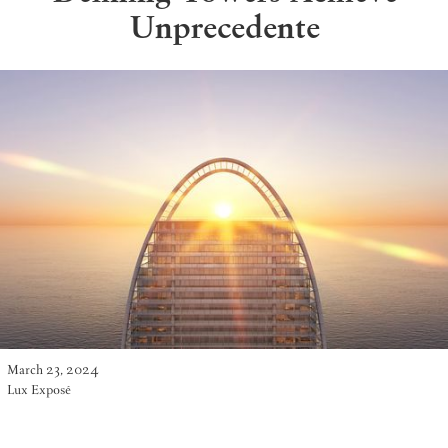
Unprecedente
March 23, 2024
Lux Exposé