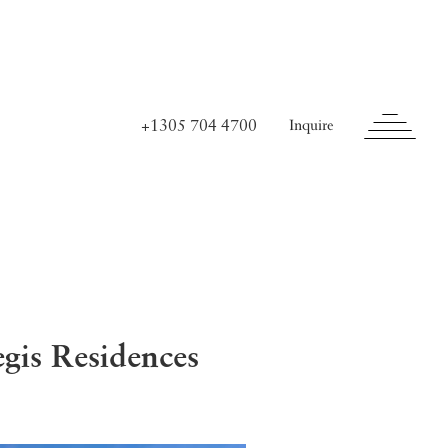
+1305 704 4700
Inquire
is Residences