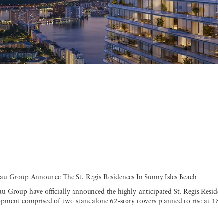
au Group Announce The St. Regis Residences In Sunny Isles Beach
 Group have officially announced the highly-anticipated St. Regis Reside
lopment comprised of two standalone 62-story towers planned to rise at 