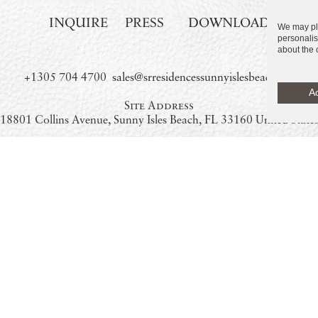
INQUIRE
PRESS
DOWNLOAD
We may pla
personalis
about the 
+1305 704 4700
sales@srresidencessunnyislesbeach.com
Ac
Site Address
18801 Collins Avenue, Sunny Isles Beach, FL 33160 United State
New Sales Gallery – Coming Soon:
18590 Collins Avenue, Sunny Isles Beach, FL 33160 United State
Temporary Satellite Sales Office
By appointment only. Please call or email
DEVELOPMENT AND SALES
, Miami are not owned, developed or sold by Marriott International Inc., or its affilia
 a license from Marriott, which has not confirmed the accuracy of any of the stateme