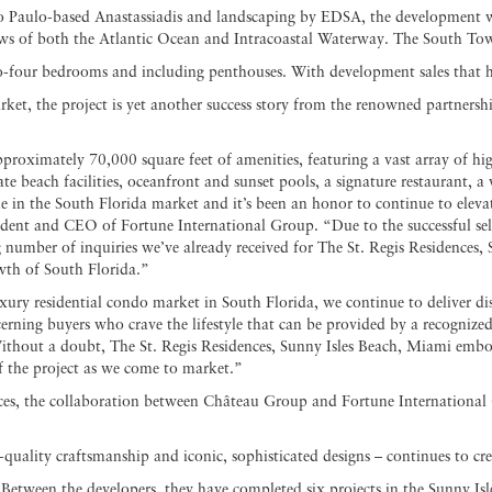
ão Paulo-based Anastassiadis and landscaping by EDSA, the development wil
s of both the Atlantic Ocean and Intracoastal Waterway. The South Tower 
-four bedrooms and including penthouses. With development sales that ha
ket, the project is yet another success story from the renowned partners
pproximately 70,000 square feet of amenities, featuring a vast array of hig
 beach facilities, oceanfront and sunset pools, a signature restaurant, a w
e in the South Florida market and it’s been an honor to continue to elevat
ident and CEO of Fortune International Group. “Due to the successful sel
number of inquiries we’ve already received for The St. Regis Residences,
wth of South Florida.”
xury residential condo market in South Florida, we continue to deliver di
cerning buyers who crave the lifestyle that can be provided by a recognize
hout a doubt, The St. Regis Residences, Sunny Isles Beach, Miami embo
f the project as we come to market.”
es, the collaboration between Château Group and Fortune International 
h-quality craftsmanship and iconic, sophisticated designs – continues to cr
 Between the developers, they have completed six projects in the Sunny Isl