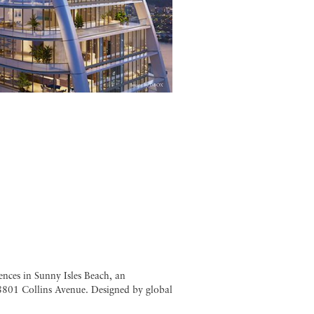
nces in Sunny Isles Beach, an
18801 Collins Avenue. Designed by global