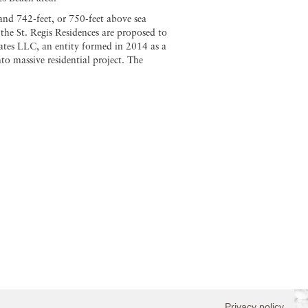
and 742-feet, or 750-feet above sea
 the St. Regis Residences are proposed to
ates LLC, an entity formed in 2014 as a
 massive residential project. The
Privacy policy