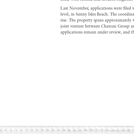
Last November, applications were filed w
level, in Sunny Isles Beach. The coordin
rise. The property spans approximately 
joint venture between Chateau Group and
applications remain under review, and th