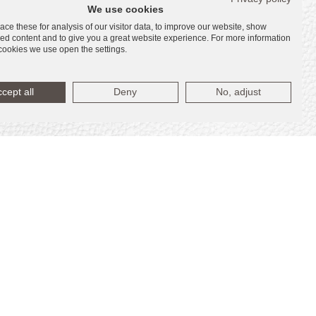
We use cookies
ce these for analysis of our visitor data, to improve our website, show
ed content and to give you a great website experience. For more information
cookies we use open the settings.
cept all
Deny
No, adjust
s
s
tes (“Marriott”). La Playa Beach Associates,
nts or representations made herein.