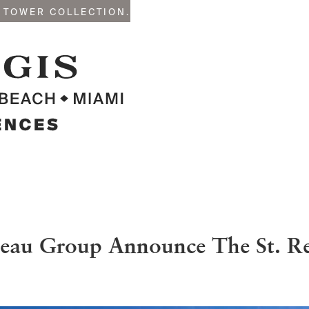
 TOWER COLLECTION.
eau Group Announce The St. Reg