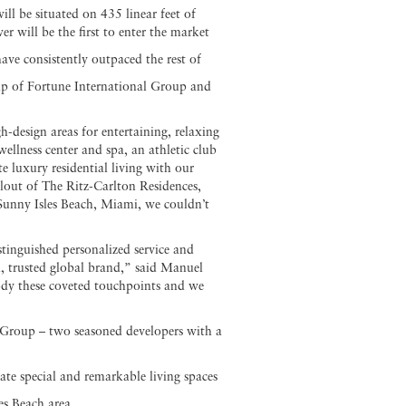
l be situated on 435 linear feet of
will be the first to enter the market
ve consistently outpaced the rest of
hip of Fortune International Group and
h-design areas for entertaining, relaxing
ellness center and spa, an athletic club
e luxury residential living with our
lout of The Ritz-Carlton Residences,
 Sunny Isles Beach, Miami, we couldn’t
stinguished personalized service and
d, trusted global brand,” said Manuel
dy these coveted touchpoints and we
Group – two seasoned developers with a
eate special and remarkable living spaces
es Beach area.