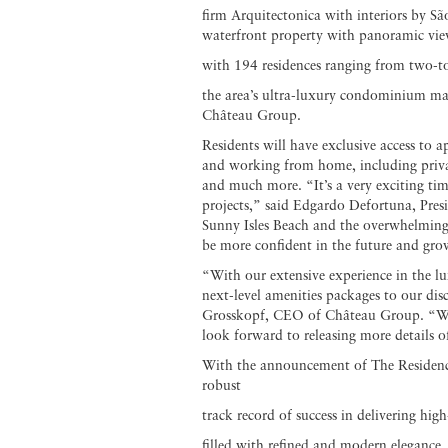
firm Arquitectonica with interiors by S
waterfront property with panoramic view
with 194 residences ranging from two-to
the area’s ultra-luxury condominium mar
Château Group.
Residents will have exclusive access to a
and working from home, including private
and much more. “It’s a very exciting tim
projects,” said Edgardo Defortuna, Pres
Sunny Isles Beach and the overwhelming 
be more confident in the future and gro
“With our extensive experience in the lu
next-level amenities packages to our dis
Grosskopf, CEO of Château Group. “Wit
look forward to releasing more details o
With the announcement of The Residenc
robust
track record of success in delivering hig
filled with refined and modern elegance.