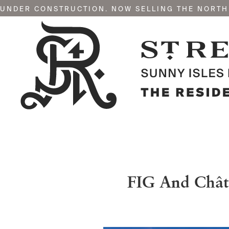
UNDER CONSTRUCTION. NOW SELLING THE NORTH
FIG And Chât