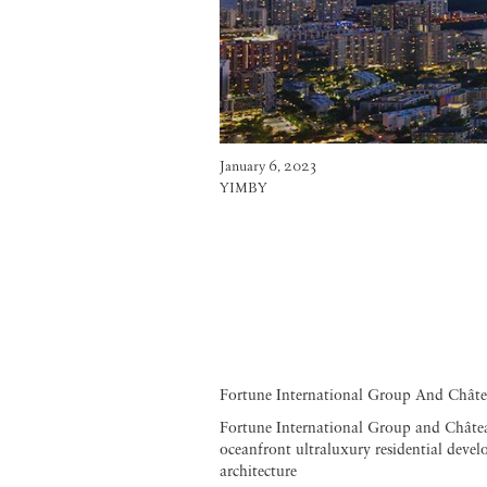
January 6, 2023
YIMBY
Fortune International Group And Châte
Fortune International Group and Château
oceanfront ultraluxury residential deve
architecture