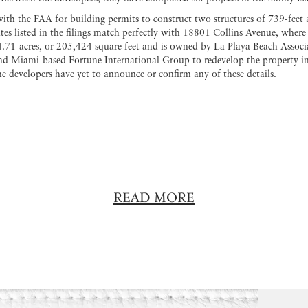
ith the FAA for building permits to construct two structures of 739-feet 
ates listed in the filings match perfectly with 18801 Collins Avenue, where
4.71-acres, or 205,424 square feet and is owned by La Playa Beach Associ
 Miami-based Fortune International Group to redevelop the property into
e developers have yet to announce or confirm any of these details.
READ MORE