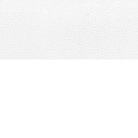
The St. Regis Residences, Sunny Isles Beach
LLC uses the St. Regis marks under