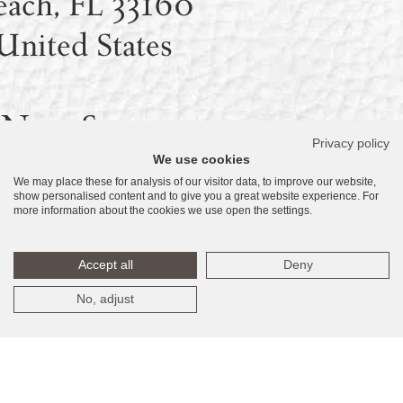
each, FL 33160
United States
New Sales
Privacy policy
We use cookies
Gallery –
We may place these for analysis of our visitor data, to improve our website,
show personalised content and to give you a great website experience. For
oming Soon:
more information about the cookies we use open the settings.
18590 Collins
Accept all
Deny
nue, Sunny Isles
No, adjust
each, FL 33160
United States