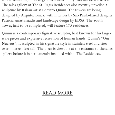
A new rendering of St. Regis Residences Sunny Isles has been released.
The sales gallery of The St. Regis Residences also recently unveiled a
sculpture by Italian artist Lorenzo Quinn. The towers are being
designed by Arquitectonica, with interiors by São Paulo-based designer
Patricia Anastassiadis and landscape design by EDSA. The South
Tower, first to be completed, will feature 175 residences.
Quinn is a contemporary figurative sculptor, best known for his large-
scale pieces and expressive recreation of human hands. Quinn’s “Our
Nucleus”, is sculpted in his signature style in stainless steel and rises
over nineteen feet tall. The piece is viewable at the entrance to the sales
gallery before it is permanently installed within The Residences.
READ MORE