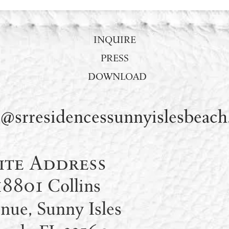
INQUIRE
PRESS
DOWNLOAD
s@srresidencessunnyislesbeac
ite Address
18801 Collins
nue, Sunny Isles