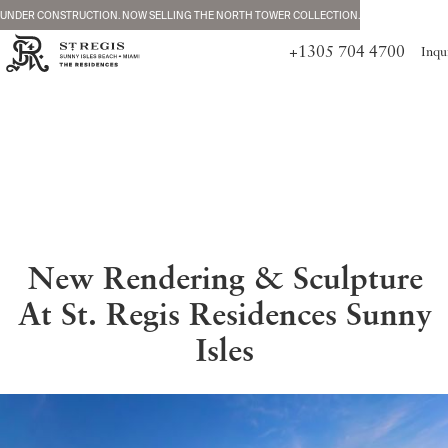
UNDER CONSTRUCTION. NOW SELLING THE NORTH TOWER COLLECTION.
+1305 704 4700
Inqu
New Rendering & Sculpture
At St. Regis Residences Sunny
Isles