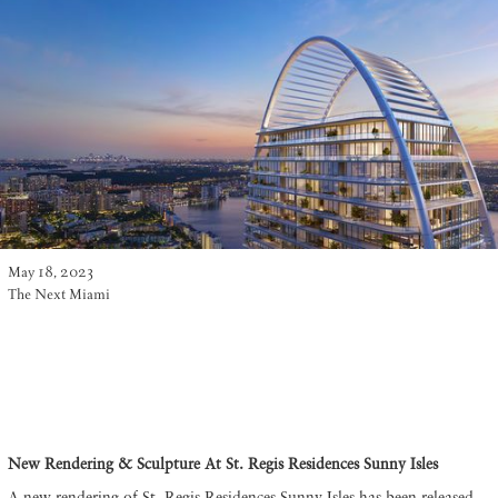
May 18, 2023
The Next Miami
New Rendering & Sculpture At St. Regis Residences Sunny Isles