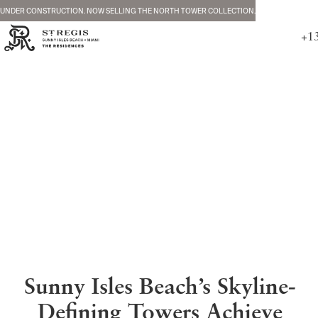
UNDER CONSTRUCTION. NOW SELLING THE NORTH TOWER COLLECTION.
+1
Sunny Isles Beach’s Skyline-
Defining Towers Achieve