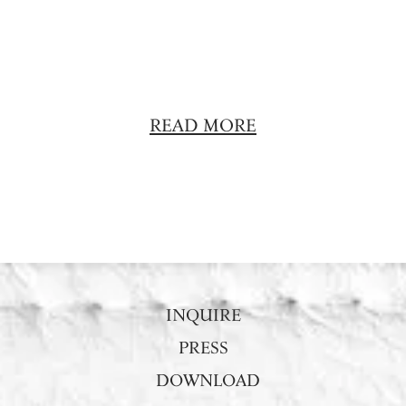
READ MORE
INQUIRE
PRESS
DOWNLOAD