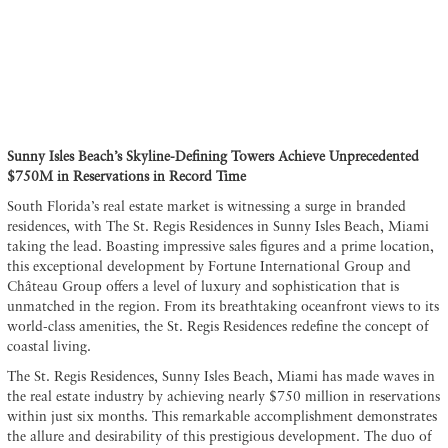
Sunny Isles Beach’s Skyline-Defining Towers Achieve Unprecedented
$750M in Reservations in Record Time
South Florida’s real estate market is witnessing a surge in branded
residences, with The St. Regis Residences in Sunny Isles Beach, Miami
taking the lead. Boasting impressive sales figures and a prime location,
this exceptional development by Fortune International Group and
Château Group offers a level of luxury and sophistication that is
unmatched in the region. From its breathtaking oceanfront views to its
world-class amenities, the St. Regis Residences redefine the concept of
coastal living.
The St. Regis Residences, Sunny Isles Beach, Miami has made waves in
the real estate industry by achieving nearly $750 million in reservations
within just six months. This remarkable accomplishment demonstrates
the allure and desirability of this prestigious development. The duo of