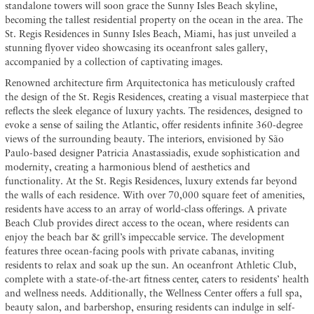
standalone towers will soon grace the Sunny Isles Beach skyline,
becoming the tallest residential property on the ocean in the area. The
St. Regis Residences in Sunny Isles Beach, Miami, has just unveiled a
stunning flyover video showcasing its oceanfront sales gallery,
accompanied by a collection of captivating images.
Renowned architecture firm Arquitectonica has meticulously crafted
the design of the St. Regis Residences, creating a visual masterpiece that
reflects the sleek elegance of luxury yachts. The residences, designed to
evoke a sense of sailing the Atlantic, offer residents infinite 360-degree
views of the surrounding beauty. The interiors, envisioned by São
Paulo-based designer Patricia Anastassiadis, exude sophistication and
modernity, creating a harmonious blend of aesthetics and
functionality. At the St. Regis Residences, luxury extends far beyond
the walls of each residence. With over 70,000 square feet of amenities,
residents have access to an array of world-class offerings. A private
Beach Club provides direct access to the ocean, where residents can
enjoy the beach bar & grill’s impeccable service. The development
features three ocean-facing pools with private cabanas, inviting
residents to relax and soak up the sun. An oceanfront Athletic Club,
complete with a state-of-the-art fitness center, caters to residents’ health
and wellness needs. Additionally, the Wellness Center offers a full spa,
beauty salon, and barbershop, ensuring residents can indulge in self-