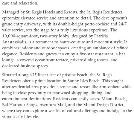
care and relaxation.
Managed by St. Regis Hotels and Resorts, the St. Regis Residences
epitomize elevated service and attention to detail. The development’s
grand entry driveway, with its double-height porte-cochère and 24/7
valet service, sets the stage for a truly luxurious experience. The
10,000-square-foot, two-story lobby, designed by Patricia
Anastassiadis, is a testament to haute-couture and modernist style. It
combines indoor and outdoor spaces, creating an ambiance of refined
elegance. Residents and guests can enjoy a five-star restaurant, a bar
lounge, a covered oceanfront terrace, private dining rooms, and
dedicated business spaces.
Situated along 435 linear feet of pristine beach, the St. Regis
Residences offer a prime location in Sunny Isles Beach. This sought-
after residential area provides a serene and resort-like atmosphere while
being in close proximity to renowned shopping, dining, and
entertainment destinations. Residents can easily access Miami Beach,
Bal Harbour Shops, Aventura Mall, and the Miami Design District,
where they can explore a wealth of cultural offerings and indulge in the
vibrant city lifestyle.