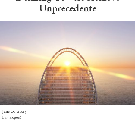
Unprecedente
June 26, 2023
Lux Exposé