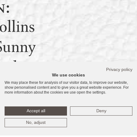
n:
llins
Sunny
ach,
Privacy policy
We use cookies
We may place these for analysis of our visitor data, to improve our website,
160
show personalised content and to give you a great website experience. For
more information about the cookies we use open the settings.
tates
Accept all
Deny
No, adjust