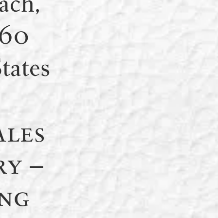
ach,
160
tates
ales
ry –
ng