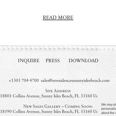
READ MORE
INQUIRE
PRESS
DOWNLOAD
+1305 704 4700
sales@srresidencessunnyislesbeach.com
Site Address
18801 Collins Avenue, Sunny Isles Beach, FL 33160 United State
We may pla
New Sales Gallery – Coming Soon:
personalis
18590 Collins Avenue, Sunny Isles Beach, FL 33160 United State
about the 