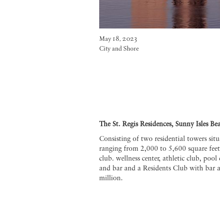
May 18, 2023
City and Shore
The St. Regis Residences, Sunny Isles Be
Consisting of two residential towers sit
ranging from 2,000 to 5,600 square feet
club. wellness center, athletic club, poo
and bar and a Residents Club with bar 
million.