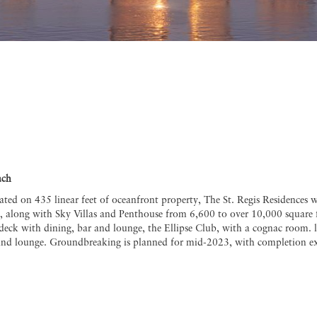
ach
uated on 435 linear feet of oceanfront property, The St. Regis Residences 
, along with Sky Villas and Penthouse from 6,600 to over 10,000 square f
l deck with dining, bar and lounge, the Ellipse Club, with a cognac room. 
and lounge. Groundbreaking is planned for mid-2023, with completion exp