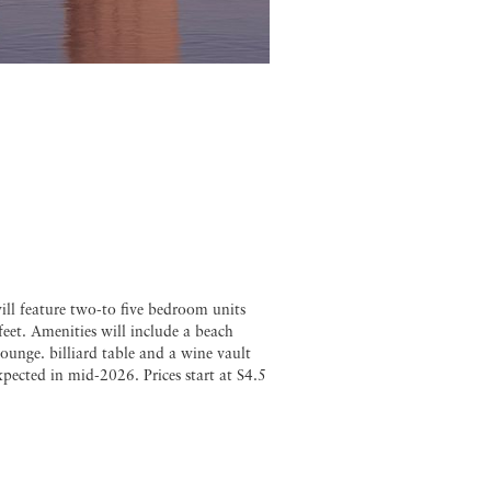
will feature two-to five bedroom units
eet. Amenities will include a beach
lounge. billiard table and a wine vault
ected in mid-2026. Prices start at S4.5