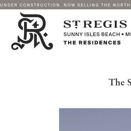
UNDER CONSTRUCTION. NOW SELLING THE NORTH
The S