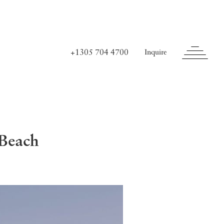
+1305 704 4700
Inquire
 Beach