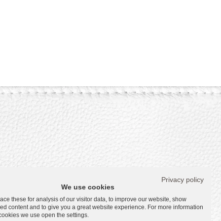
Privacy policy
s
We use cookies
ce these for analysis of our visitor data, to improve our website, show
ed content and to give you a great website experience. For more information
s
cookies we use open the settings.