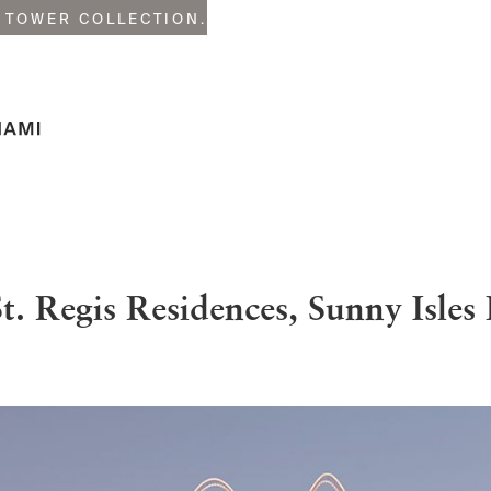
 TOWER COLLECTION.
t. Regis Residences, Sunny Isles