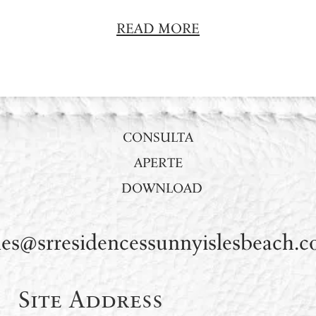
READ MORE
CONSULTA
APERTE
DOWNLOAD
les@srresidencessunnyislesbeach.
Site Address