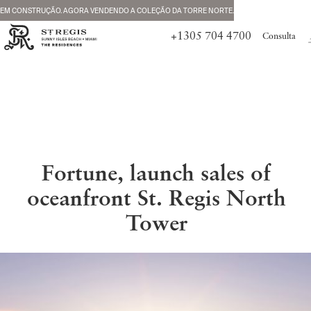
EM CONSTRUÇÃO. AGORA VENDENDO A COLEÇÃO DA TORRE NORTE.
+1305 704 4700
Consulta
Fortune, launch sales of
oceanfront St. Regis North
Tower