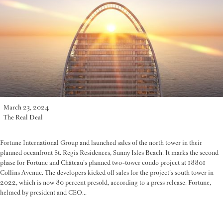
March 23, 2024
The Real Deal
Fortune International Group and launched sales of the north tower in their
planned oceanfront St. Regis Residences, Sunny Isles Beach. It marks the second
phase for Fortune and Château’s planned two-tower condo project at 18801
Collins Avenue. The developers kicked off sales for the project’s south tower in
2022, which is now 80 percent presold, according to a press release. Fortune,
helmed by president and CEO...