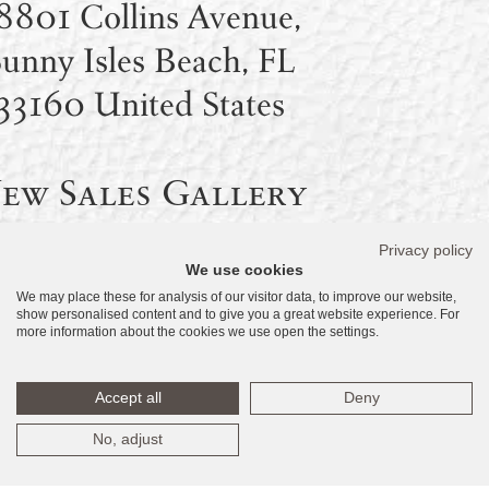
8801 Collins Avenue,
unny Isles Beach, FL
33160 United States
ew Sales Gallery
– Coming Soon:
Privacy policy
We use cookies
8590 Collins Avenue,
We may place these for analysis of our visitor data, to improve our website,
show personalised content and to give you a great website experience. For
unny Isles Beach, FL
more information about the cookies we use open the settings.
33160 United States
Accept all
Deny
No, adjust
Temporary