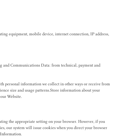
ting equipment, mobile device, internet connection, IP address,
ting and Communications Data: from technical, payment and
with personal information we collect in other ways or receive from
dience size and usage patterns.Store information about your
 our Website.
ating the appropriate setting on your browser. However, if you
kies, our system will issue cookies when you direct your browser
Information
.