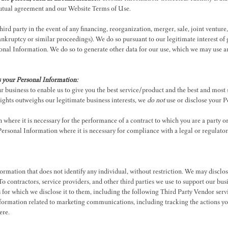
 mutual agreement and our Website Terms of Use.
rd party in the event of any financing, reorganization, merger, sale, joint venture, 
 bankruptcy or similar proceedings). We do so pursuant to our legitimate interest 
onal Information. We do so to generate other data for our use, which we may use an
s your Personal Information:
 business to enable us to give you the best service/product and the best and most
rights outweighs our legitimate business interests, we
do not
use or disclose your P
here it is necessary for the performance of a contract to which you are a party or t
rsonal Information where it is necessary for compliance with a legal or regulator
rmation that does not identify any individual, without restriction. We may disclos
s.To contractors, service providers, and other third parties we use to support our b
s for which we disclose it to them, including the following Third Party Vendor serv
rmation related to marketing communications, including tracking the actions you
ere
.