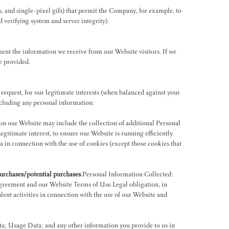
s, and single-pixel gifs) that permit the Company, for example, to
d verifying system and server integrity).
ent the information we receive from our Website visitors. If we
e provided.
 request, for our legitimate interests (when balanced against your
including any personal information:
on our Website may include the collection of additional Personal
gitimate interest, to ensure our Website is running efficiently
a in connection with the use of cookies (except those cookies that
purchases/potential purchases.
Personal Information Collected:
agreement and our Website Terms of Use.Legal obligation, in
lent activities in connection with the use of our Website and
a; Usage Data; and any other information you provide to us in