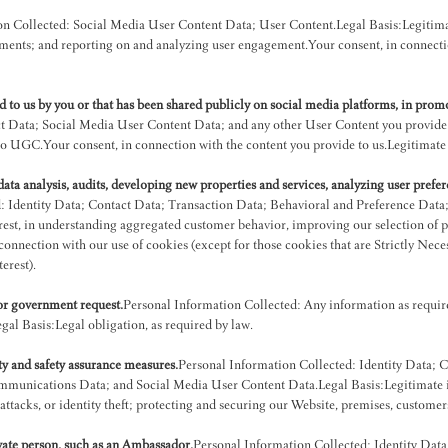
n Collected: Social Media User Content Data; User Content.Legal Basis:Legitimate 
ents; and reporting on and analyzing user engagement.Your consent, in connection
 to us by you or that has been shared publicly on social media platforms, in prom
t Data; Social Media User Content Data; and any other User Content you provide.L
 UGC.Your consent, in connection with the content you provide to us.Legitimate in
ta analysis, audits, developing new properties and services, analyzing user prefer
: Identity Data; Contact Data; Transaction Data; Behavioral and Preference Data
est, in understanding aggregated customer behavior, improving our selection of p
connection with our use of cookies (except for those cookies that are Strictly Neces
erest).
 or government request.
Personal Information Collected: Any information as required 
gal Basis:Legal obligation, as required by law.
ity and safety assurance measures.
Personal Information Collected: Identity Data; 
unications Data; and Social Media User Content Data.Legal Basis:Legitimate inte
erattacks, or identity theft; protecting and securing our Website, premises, custome
ivate person, such as an Ambassador.
Personal Information Collected: Identity Dat