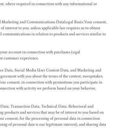
ent, where required in connection with any informational or
and Marketing and Communications DataLegal Basis:Your consent,
 interest to you, unless applicable law requires us to obtain
ail communications in relation to products and services similar to
 your account in connection with purchases.Legal
ent customer experience.
nce Data, Social Media User Content Data, and Marketing and
greement with you about the terms of the contest, sweepstakes,
ur consent, in connection with promotions you participate in
connection with activity we perform based on your behavior,
 Data; Transaction Data; Technical Data; Behavioral and
g products and services that may be of interest to you based on
ur consent, for the processing of personal data in connection
ssing of personal data is our legitimate interest), and sharing data