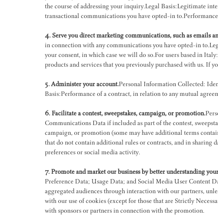
the course of addressing your inquiry.Legal Basis:Legitimate inte
transactional communications you have opted-in to.Performance o
4. Serve you direct marketing communications, such as emails an
in connection with any communications you have opted-in to.Legiti
your consent, in which case we will do so.For users based in Italy
products and services that you previously purchased with us. If y
5. Administer your account.
Personal Information Collected: Iden
Basis:Performance of a contract, in relation to any mutual agree
6. Facilitate a contest, sweepstakes, campaign, or promotion.
Pers
Communications Data if included as part of the contest, sweepsta
campaign, or promotion (some may have additional terms contain
that do not contain additional rules or contracts, and in sharing
preferences or social media activity.
7. Promote and market our business by better understanding your 
Preference Data; Usage Data; and Social Media User Content Data.
aggregated audiences through interaction with our partners, unles
with our use of cookies (except for those that are Strictly Necessar
with sponsors or partners in connection with the promotion.