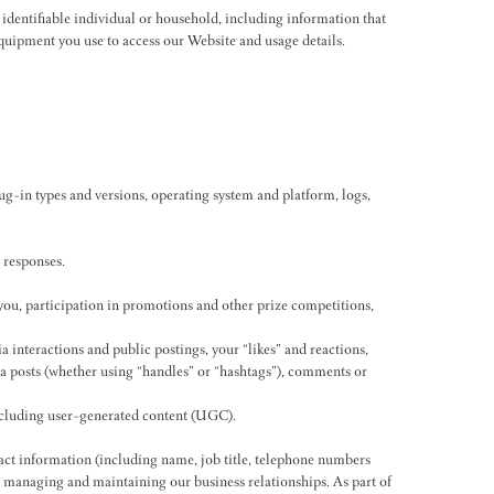
or identifiable individual or household, including information that
 equipment you use to access our Website and usage details.
lug-in types and versions, operating system and platform, logs,
 responses.
ou, participation in promotions and other prize competitions,
a interactions and public postings, your “likes” and reactions,
ia posts (whether using “handles” or “hashtags”), comments or
including user-generated content (UGC).
act information (including name, job title, telephone numbers
, managing and maintaining our business relationships. As part of