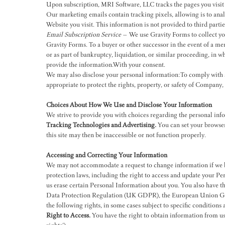
Upon subscription, MRI Software, LLC tracks the pages you visit 
Our marketing emails contain tracking pixels, allowing is to anal
Website you visit. This information is not provided to third partie
Email Subscription Service
– We use Gravity Forms to collect you
Gravity Forms. To a buyer or other successor in the event of a mer
or as part of bankruptcy, liquidation, or similar proceeding, in 
provide the information.With your consent.
We may also disclose your personal information:To comply with an
appropriate to protect the rights, property, or safety of Company,
Choices About How We Use and Disclose Your Information
We strive to provide you with choices regarding the personal in
Tracking Technologies and Advertising.
You can set your browser 
this site may then be inaccessible or not function properly.
Accessing and Correcting Your Information
We may not accommodate a request to change information if we be
protection laws, including the right to access and update your Per
us erase certain Personal Information about you. You also have 
Data Protection Regulation (UK GDPR), the European Union Gene
the following rights, in some cases subject to specific conditions a
Right to Access.
You have the right to obtain information from us 