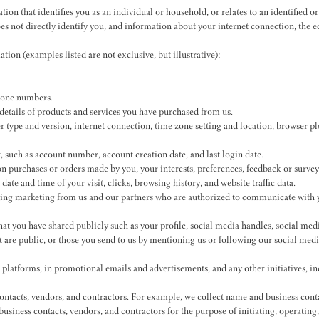
tion that identifies you as an individual or household, or relates to an identified 
does not directly identify you, and information about your internet connection, the
ion (examples listed are not exclusive, but illustrative):
phone numbers.
details of products and services you have purchased from us.
er type and version, internet connection, time zone setting and location, browser p
 such as account number, account creation date, and last login date.
n purchases or orders made by you, your interests, preferences, feedback or survey
te and time of your visit, clicks, browsing history, and website traffic data.
ving marketing from us and our partners who are authorized to communicate with y
at you have shared publicly such as your profile, social media handles, social medi
t are public, or those you send to us by mentioning us or following our social med
 platforms, in promotional emails and advertisements, and any other initiatives, 
ontacts, vendors, and contractors. For example, we collect name and business cont
siness contacts, vendors, and contractors for the purpose of initiating, operating