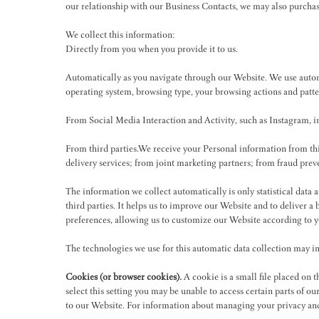
our relationship with our Business Contacts, we may also purcha
We collect this information:
Directly from you when you provide it to us.
Automatically as you navigate through our Website. We use autom
operating system, browsing type, your browsing actions and patte
From Social Media Interaction and Activity, such as Instagram,
From third parties.We receive your Personal information from t
delivery services; from joint marketing partners; from fraud prev
The information we collect automatically is only statistical data
third parties. It helps us to improve our Website and to deliver 
preferences, allowing us to customize our Website according to 
The technologies we use for this automatic data collection may i
Cookies (or browser cookies).
A cookie is a small file placed on 
select this setting you may be unable to access certain parts of o
to our Website. For information about managing your privacy and 