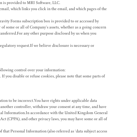
on is provided to MRI Software, LLC.
email, which links you click in the email, and which pages of the
avity Forms subscription box is provided to or accessed by
fer of some or all of Company’s assets, whether as a going concern
transferred.For any other purpose disclosed by us when you
gulatory request.If we believe disclosure is necessary or
ollowing control over your information:
If you disable or refuse cookies, please note that some parts of
ion to be incorrect.You have rights under applicable data
o another controller, withdraw your consent at any time, and have
rsonal Information.In accordance with the United Kingdom General
t (CPPA), and other privacy laws, you may have some or all of
 that Personal Information (also referred as ‘data subject access