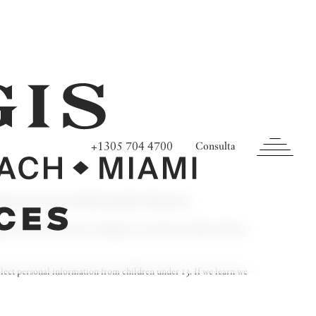
+1305 704 4700
Consulta
ining, protecting, and disclosing that information.
nge from time to time (see
Changes to Our Privacy Policy
, below).
llect personal information from children under 13. If we learn we