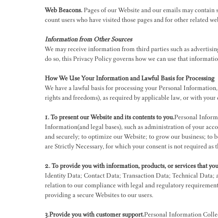
Web Beacons.
Pages of our Website and our emails may contain sma
count users who have visited those pages and for other related web
Information from Other Sources
We may receive information from third parties such as advertisin
do so, this Privacy Policy governs how we can use that informati
How We Use Your Information and Lawful Basis for Processing
We have a lawful basis for processing your Personal Information, i
rights and freedoms), as required by applicable law, or with your
1. To present our Website and its contents to you.
Personal Informa
Information(and legal bases), such as administration of your accou
and securely; to optimize our Website; to grow our business; to b
are Strictly Necessary, for which your consent is not required as t
2. To provide you with information, products, or services that yo
Identity Data; Contact Data; Transaction Data; Technical Data; 
relation to our compliance with legal and regulatory requirements
providing a secure Websites to our users.
3.Provide you with customer support.
Personal Information Colle