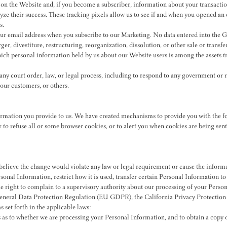
on the Website and, if you become a subscriber, information about your transacti
yze their success. These tracking pixels allow us to see if and when you opened an 
s.
r email address when you subscribe to our Marketing. No data entered into the Gr
ger, divestiture, restructuring, reorganization, dissolution, or other sale or trans
which personal information held by us about our Website users is among the assets 
y court order, law, or legal process, including to respond to any government or re
 our customers, or others.
formation you provide to us. We have created mechanisms to provide you with the f
to refuse all or some browser cookies, or to alert you when cookies are being sent. 
lieve the change would violate any law or legal requirement or cause the informat
sonal Information, restrict how it is used, transfer certain Personal Information t
the right to complain to a supervisory authority about our processing of your Pe
ral Data Protection Regulation (EU GDPR), the California Privacy Protection Ac
s set forth in the applicable laws:
as to whether we are processing your Personal Information, and to obtain a copy of