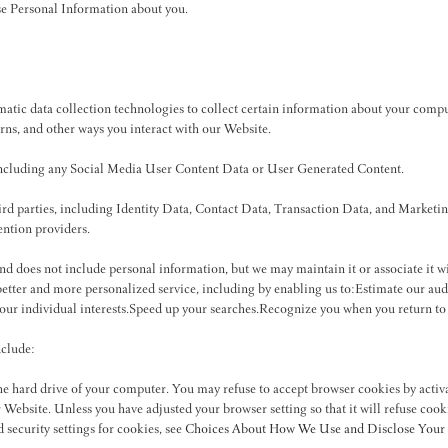
se Personal Information about you.
atic data collection technologies to collect certain information about your compu
rns, and other ways you interact with our Website.
 including any Social Media User Content Data or User Generated Content.
hird parties, including Identity Data, Contact Data, Transaction Data, and Marke
ention providers.
 and does not include personal information, but we may maintain it or associate it 
a better and more personalized service, including by enabling us to:Estimate our au
your individual interests.Speed up your searches.Recognize you when you return to
nclude:
the hard drive of your computer. You may refuse to accept browser cookies by activ
ur Website. Unless you have adjusted your browser setting so that it will refuse coo
security settings for cookies, see
Choices About How We Use and Disclose Your 