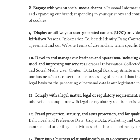
8. Engage with you on social media channels.
Personal Informatio
and expanding our brand; responding to your questions and comm
of cookies.
9. Display or utilize your user-generated content (UGC) provided
initiatives.
Personal Information Collected: Identity Data; Contac
agreement and our Website Terms of Use and any terms specific to
10. Develop and manage our business and operations, including da
used, and improving our services.
Personal Information Collected
and Social Media User Content Data.Legal Basis:Legitimate inter
our business.Your consent, for the processing of personal data in 
legal basis for the processing of personal data is our legitimate int
11. Comply with a legal matter, legal or regulatory requirement,
otherwise in compliance with legal or regulatory requirements.Le
12. Fraud prevention, security, and asset protection, and for qual
Behavioral and Preference Data; Usage Data; Marketing and Comm
contract, and other illegal activities such as financial crime, cyb
13. Enter into a business relationship with us as a company or pr