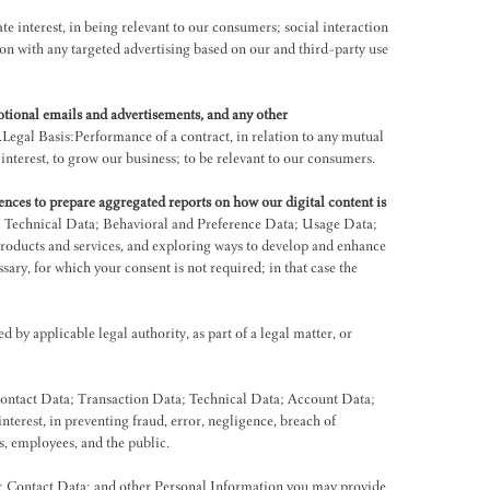
interest, in being relevant to our consumers; social interaction
 with any targeted advertising based on our and third-party use
otional emails and advertisements, and any other
egal Basis:Performance of a contract, in relation to any mutual
terest, to grow our business; to be relevant to our consumers.
ences to prepare aggregated reports on how our digital content is
; Technical Data; Behavioral and Preference Data; Usage Data;
roducts and services, and exploring ways to develop and enhance
sary, for which your consent is not required; in that case the
by applicable legal authority, as part of a legal matter, or
Contact Data; Transaction Data; Technical Data; Account Data;
rest, in preventing fraud, error, negligence, breach of
rs, employees, and the public.
a; Contact Data; and other Personal Information you may provide