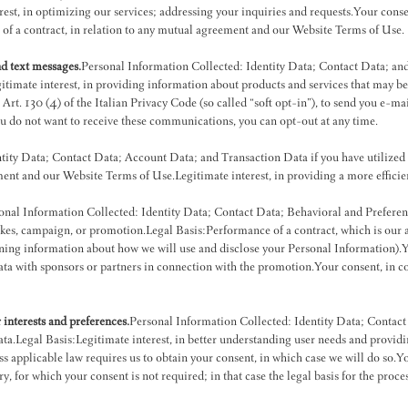
rest, in optimizing our services; addressing your inquiries and requests.Your cons
f a contract, in relation to any mutual agreement and our Website Terms of Use.
d text messages.
Personal Information Collected: Identity Data; Contact Data; 
mate interest, in providing information about products and services that may be of
: Art. 130 (4) of the Italian Privacy Code (so called “soft opt-in”), to send you e-m
ou do not want to receive these communications, you can opt-out at any time.
tity Data; Contact Data; Account Data; and Transaction Data if you have utilized
ment and our Website Terms of Use.Legitimate interest, in providing a more effici
onal Information Collected: Identity Data; Contact Data; Behavioral and Prefere
kes, campaign, or promotion.Legal Basis:Performance of a contract, which is our a
ing information about how we will use and disclose your Personal Information).Yo
 data with sponsors or partners in connection with the promotion.Your consent, in 
interests and preferences.
Personal Information Collected: Identity Data; Contact
Legal Basis:Legitimate interest, in better understanding user needs and providin
s applicable law requires us to obtain your consent, in which case we will do so.Yo
y, for which your consent is not required; in that case the legal basis for the proce