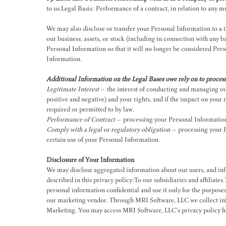
to us.Legal Basis: Performance of a contract, in relation to any
We may also disclose or transfer your Personal Information to a thi
our business, assets, or stock (including in connection with any
Personal Information so that it will no longer be considered Pers
Information.
Additional Information on the Legal Bases owe rely on to proces
Legitimate Interest
– the interest of conducting and managing our
positive and negative) and your rights, and if the impact on your 
required or permitted to by law.
Performance of Contract
– processing your Personal Information w
Comply with a legal or regulatory obligation
– processing your Pe
certain use of your Personal Information.
Disclosure of Your Information
We may disclose aggregated information about our users, and info
described in this privacy policy:To our subsidiaries and affiliate
personal information confidential and use it only for the purpose
our marketing vendor. Through MRI Software, LLC we collect info
Marketing. You may access MRI Software, LLC’s privacy policy
h