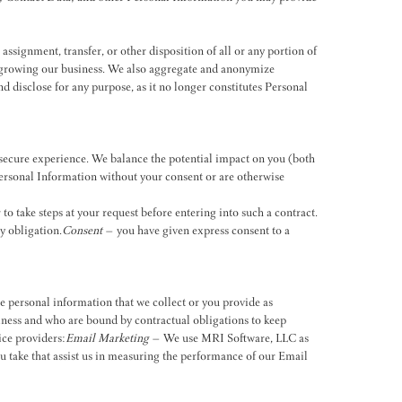
assignment, transfer, or other disposition of all or any portion of
of growing our business. We also aggregate and anonymize
d disclose for any purpose, as it no longer constitutes Personal
 secure experience. We balance the potential impact on you (both
ersonal Information without your consent or are otherwise
o take steps at your request before entering into such a contract.
y obligation.
Consent
– you have given express consent to a
e personal information that we collect or you provide as
usiness and who are bound by contractual obligations to keep
ice providers:
Email Marketing
– We use MRI Software, LLC as
 take that assist us in measuring the performance of our Email