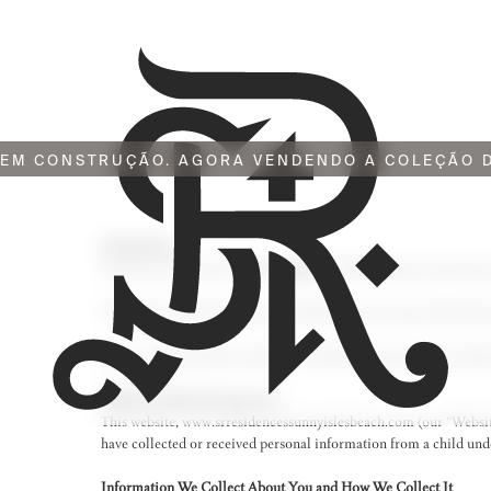
EM CONSTRUÇÃO. AGORA VENDENDO A COLEÇÃO D
Introduction
La Playa Associates LLC (
“Company”
or
“we”
) respects your priv
This policy describes the types of information we may collect fro
Please read this policy carefully to understand our policies and 
Children Under the Age of 13
This website,
www.srresidencessunnyislesbeach.com
(our “Websit
have collected or received personal information from a child under
Information We Collect About You and How We Collect It