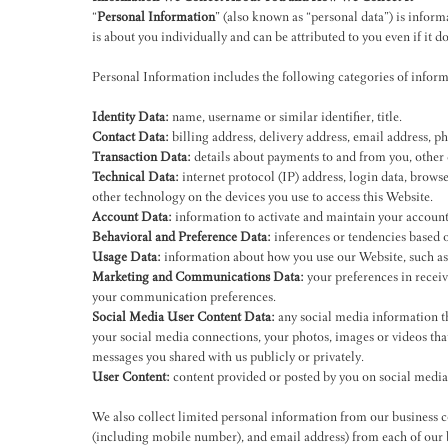
“
Personal Information
” (also known as “personal data”) is informa
is about you individually and can be attributed to you even if it 
Personal Information includes the following categories of informat
Identity Data:
name, username or similar identifier, title.
Contact Data:
billing address, delivery address, email address, 
Transaction Data:
details about payments to and from you, other 
Technical Data:
internet protocol (IP) address, login data, brows
other technology on the devices you use to access this Website.
Account Data:
information to activate and maintain your account,
Behavioral and Preference Data:
inferences or tendencies based o
Usage Data:
information about how you use our Website, such as da
Marketing and Communications Data:
your preferences in recei
your communication preferences.
Social Media User Content Data:
any social media information th
your social media connections, your photos, images or videos tha
messages you shared with us publicly or privately.
User Content:
content provided or posted by you on social media
We also collect limited personal information from our business c
(including mobile number), and email address) from each of our bu