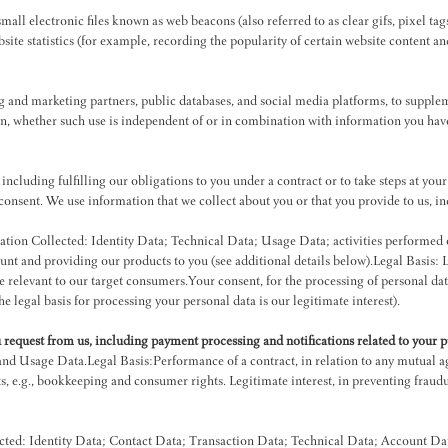
ll electronic files known as web beacons (also referred to as clear gifs, pixel tag
site statistics (for example, recording the popularity of certain website content an
g and marketing partners, public databases, and social media platforms, to supplem
on, whether such use is independent of or in combination with information you hav
ncluding fulfilling our obligations to you under a contract or to take steps at your
 consent. We use information that we collect about you or that you provide to us, 
tion Collected: Identity Data; Technical Data; Usage Data; activities performed 
nt and providing our products to you (see additional details below).Legal Basis: Le
e relevant to our target consumers.Your consent, for the processing of personal dat
he legal basis for processing your personal data is our legitimate interest).
u request from us, including payment processing and notifications related to your 
and Usage Data.Legal Basis:Performance of a contract, in relation to any mutual 
, e.g., bookkeeping and consumer rights. Legitimate interest, in preventing fraudu
cted: Identity Data; Contact Data; Transaction Data; Technical Data; Account Dat