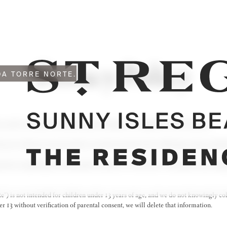
Privacy Policy
A TORRE NORTE.
acy and is committed to protecting it through our compliance with this policy.
m you or that you may provide to us and our practices for collecting, using, mainta
practices regarding your information and how we will treat it. This policy may cha
e”) is not intended for children under 13 years of age, and we do not knowingly co
 13 without verification of parental consent, we will delete that information.